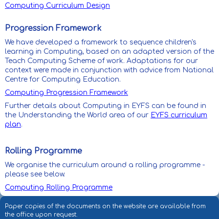
Computing Curriculum Design
Progression Framework
We have developed a framework to sequence children's
learning in Computing, based on an adapted version of the
Teach Computing Scheme of work. Adaptations for our
context were made in conjunction with advice from National
Centre for Computing Education.
Computing Progression Framework
Further details about Computing in EYFS can be found in
the Understanding the World area of our
EYFS curriculum
plan
.
Rolling Programme
We organise the curriculum around a rolling programme -
please see below.
Computing Rolling Programme
Paper copies of the documents on the website are available from
the office upon request.