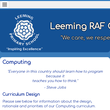
Leeming RAF 
"We care, we respe
Computing
"Everyone in this country should learn how to program
because it
teaches you how to think."
- Steve Jobs
Curriculum Design
Please see below for information about the design,
rationale and priorities of our Computing curriculum.