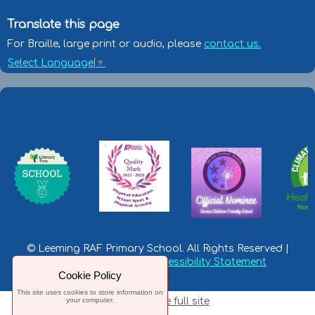
Translate this page
For Braille, large print or audio, please
contact us.
Select Language
▼
© Leeming RAF Primary School. All Rights Reserved |
Privacy Statement
|
Accessibility Statement
Cookie Policy
This site uses cookies to store information on
your computer.
Switch to the full site