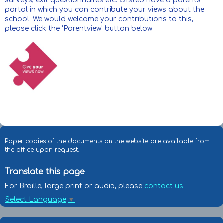
surveys, exit questionnaires etc. Ofsted have a parents'
portal in which you can contribute your views about the
school. We would welcome your contributions to this,
please click the 'Parentview' button below.
Paper copies of the documents on the website are available from
the office upon request.
Translate this page
For Braille, large print or audio, please
contact us.
Select Language
▼