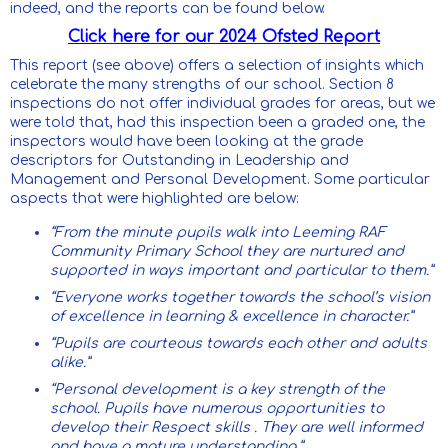
indeed, and the reports can be found below.
Click here for our 2024 Ofsted Report
This report (see above) offers a selection of insights which
celebrate the many strengths of our school. Section 8
inspections do not offer individual grades for areas, but we
were told that, had this inspection been a graded one, the
inspectors would have been looking at the grade
descriptors for Outstanding in Leadership and
Management and Personal Development. Some particular
aspects that were highlighted are below:
“From the minute pupils walk into Leeming RAF
Community Primary School they are nurtured and
supported in ways important and particular to them.”
“Everyone works together towards the school’s vision
of excellence in learning & excellence in character.”
“Pupils are courteous towards each other and adults
alike.”
“Personal development is a key strength of the
school. Pupils have numerous opportunities to
develop their Respect skills . They are well informed
and have a mature understanding.”