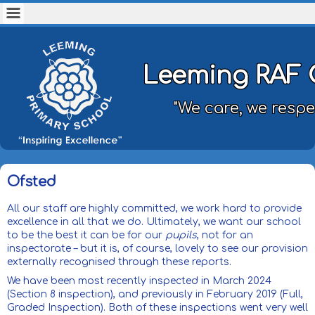
Leeming RAF 
"We care, we respe
Ofsted
All our staff are highly committed, we work hard to provide
excellence in all that we do. Ultimately, we want our school
to be the best it can be for our
pupils
, not for an
inspectorate – but it is, of course, lovely to see our provision
externally recognised through these reports.
We have been most recently inspected in March 2024
(Section 8 inspection), and previously in February 2019 (Full,
Graded Inspection). Both of these inspections went very well