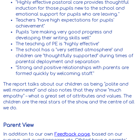
"Highly effective pastoral care provides thoughtful
induction for those pupils new to the school and
emotional support for pupils who are leaving."
Teachers "have high expectations for pupils'
achievement"
Pupils "are making very good progress and
developing their writing skills well"
The teaching of PE is "highly effective"
The school has a "very settled atmosphere" and
children are "thoughtfully supported" during times of
parental deployment and separation
"Strong and positive relationships with parents are
formed quickly by welcoming staff."
The report talks about our children as being “polite and
well mannered” and also notes that they show “much
empathy” – what a great set of attributes and values. The
children are the real stars of the show, and the centre of all
we do.
Parent View
In addition to our own
Feedback page
, based on our