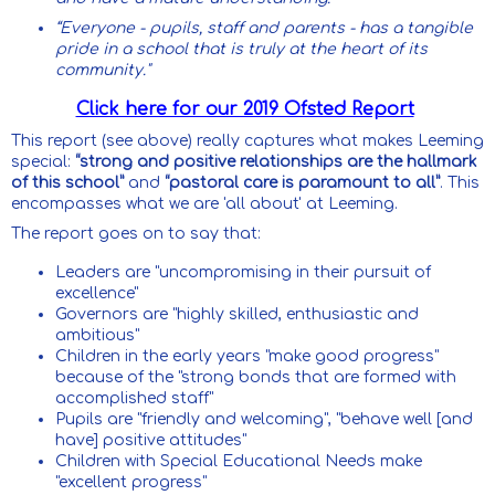
“Everyone - pupils, staff and parents - has a tangible
pride in a school that is truly at the heart of its
community."
Click here for our 2019 Ofsted Report
This report (see above) really captures what makes Leeming
special:
“strong and positive relationships are the hallmark
of this school”
and
“pastoral care is paramount to all”
. This
encompasses what we are 'all about' at Leeming.
The report goes on to say that:
Leaders are "uncompromising in their pursuit of
excellence"
Governors are "highly skilled, enthusiastic and
ambitious"
Children in the early years "make good progress"
because of the "strong bonds that are formed with
accomplished staff"
Pupils are "friendly and welcoming", "behave well [and
have] positive attitudes"
Children with Special Educational Needs make
"excellent progress"