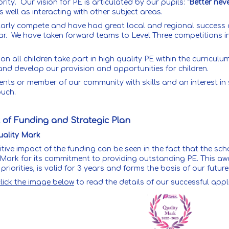
ority. Our vision for PE is articulated by our pupils:
"Better nev
s well as interacting with other subject areas.
larly compete and have had great local and regional success 
ar. We have taken forward teams to Level Three competitions i
.
ion all children take part in high quality PE within the curricu
and develop our provision and opportunities for children.
ents or member of our community with skills and an interest in
ouch.
 of Funding and Strategic Plan
ality Mark
itive impact of the funding can be seen in the fact that the s
 Mark for its commitment to providing outstanding PE. This aw
priorities, is valid for 3 years and forms the basis of our fu
click the image below
to read the details of our successful appl