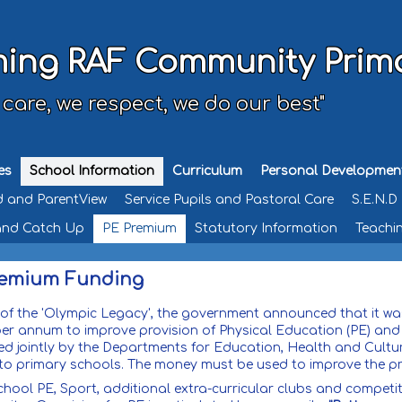
ing RAF Community Prim
 care, we respect, we do our best"
es
School Information
Curriculum
Personal Developmen
d and ParentView
Service Pupils and Pastoral Care
S.E.N.D
and Catch Up
PE Premium
Statutory Information
Teachin
remium Funding
 of the 'Olympic Legacy', the government announced that it was
 per annum to improve provision of Physical Education (PE) and
ed jointly by the Departments for Education, Health and Cultur
y to primary schools. The money must be used to improve the p
chool PE, Sport, additional extra-curricular clubs and compet