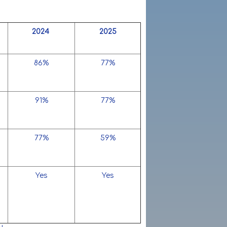
2024
2025
86%
77%
91%
77%
77%
59%
Yes
Yes