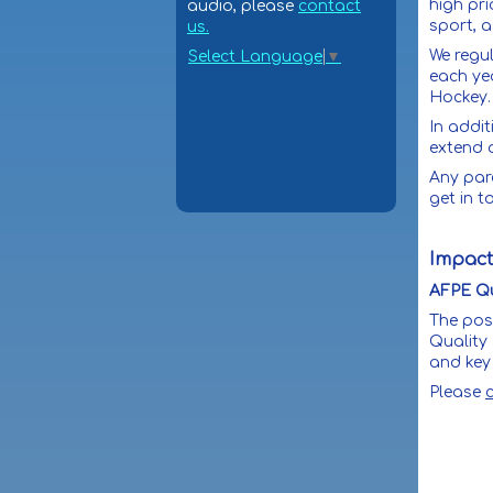
high pri
audio, please
contact
sport, a
us.
We regu
Select Language
▼
each ye
Hockey
In addit
extend 
Any par
get in t
Impact
AFPE Qu
The pos
Quality
and key 
Please