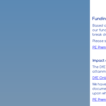
Funding
Based on
our fund
break d
Please s
PE Prem
Impact 
The DfE 
attainm
DfE Onl
We have
documen
upon whi
PE Prem