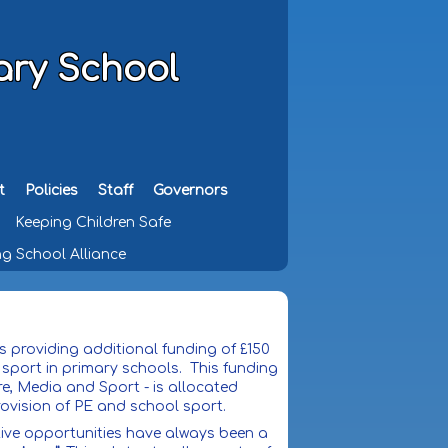
ary School
t
Policies
Staff
Governors
Keeping Children Safe
g School Alliance
 providing additional funding of £150
 sport in primary schools. This funding
e, Media and Sport - is allocated
rovision of PE and school sport.
itive opportunities have always been a