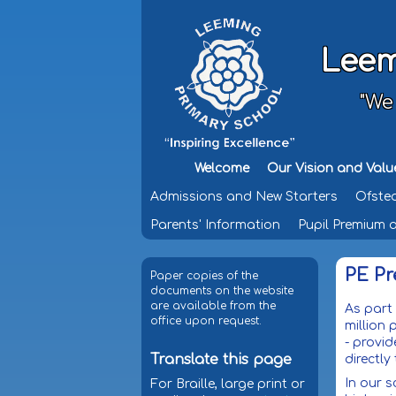
Leem
"We
Welcome
Our Vision and Valu
Admissions and New Starters
Ofste
Parents' Information
Pupil Premium 
PE P
Paper copies of the
documents on the website
are available from the
As part
office upon request.
million
- provid
Translate this page
directl
In our s
For Braille, large print or