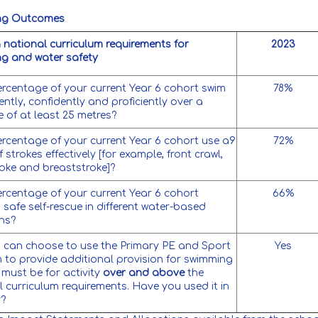
ng Outcomes
 national curriculum requirements for
2023
g and water safety
rcentage of your current Year 6 cohort swim
78%
ntly, confidently and proficiently over a
e of at least 25 metres?
rcentage of your current Year 6 cohort use a9
72%
 strokes effectively [for example, front crawl,
oke and breaststroke]?
rcentage of your current Year 6 cohort
66%
safe self-rescue in different water-based
ons?
 can choose to use the Primary PE and Sport
Yes
 to provide additional provision for swimming
 must be for activity
over and above
the
l curriculum requirements. Have you used it in
y?