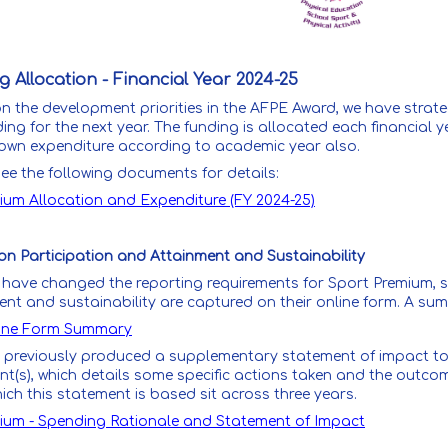
 Allocation - Financial Year 2024-25
 the development priorities in the AFPE Award, we have strateg
ing for the next year. The funding is allocated each financial 
own expenditure according to academic year also.
ee the following documents for details:
ium Allocation and Expenditure (FY 2024-25)
on Participation and Attainment and Sustainability
have changed the reporting requirements for Sport Premium, so
ent and sustainability are captured on their online form. A su
ine Form Summary
 previously produced a supplementary statement of impact to 
t(s), which details some specific actions taken and the outcom
ch this statement is based sit across three years.
ium - Spending Rationale and Statement of Impact