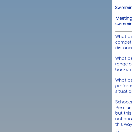
Swimmi
Meeting
swimmin
What pe
compete
distanc
What pe
range of
backstr
What pe
perform 
situati
Schools
Premium
but this
nationa
this wa