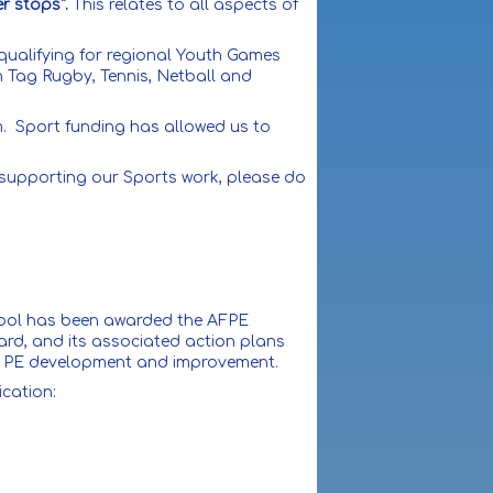
er stops".
This relates to all aspects of
qualifying for regional Youth Games
n Tag Rugby, Tennis, Netball and
lum. Sport funding has allowed us to
 supporting our Sports work, please do
chool has been awarded the AFPE
ard, and its associated action plans
ture PE development and improvement.
ication: