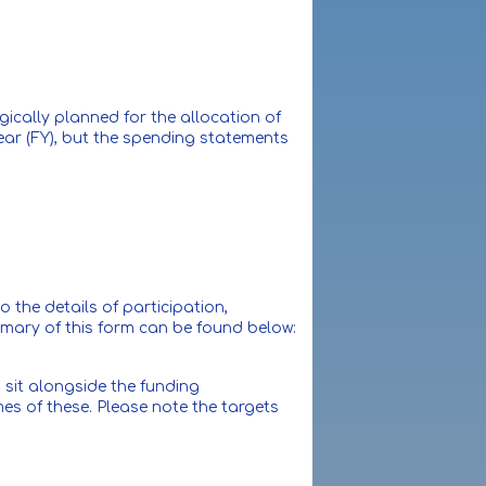
ically planned for the allocation of
year (FY), but the spending statements
 the details of participation,
mmary of this form can be found below:
sit alongside the funding
es of these. Please note the targets