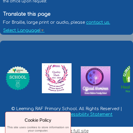
the office upon request.
Translate this page
For Braille, large print or audio, please
contact us.
Select Language
▼
© Leeming RAF Primary School. All Rights Reserved |
Privacy Statement
|
Accessibility Statement
Cookie Policy
This site uses cookies to store information on
your computer.
Switch to the full site