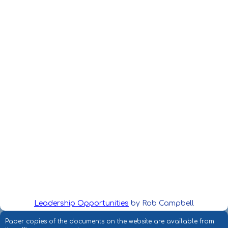
Leadership Opportunities
by Rob Campbell
Paper copies of the documents on the website are available from