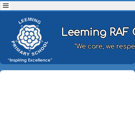
Leeming RAF 
"We care, we respe