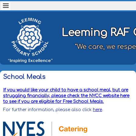
Leeming RAF 
"We care, we respe
School Meals
If you would like your child to have a school meal, but are
struggling financially, please check the NYCC website here
to see if you are eligible for Free School Meals.
For further information, please also click
here
.