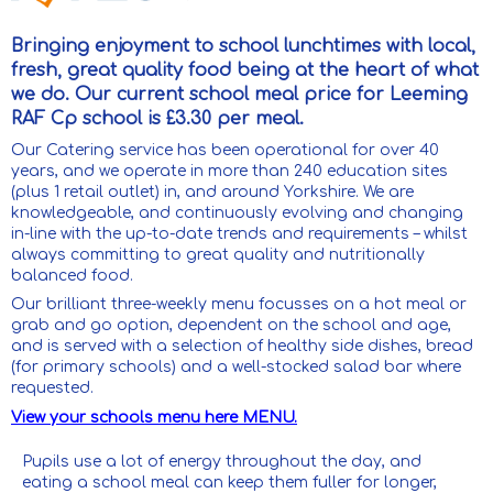
Bringing enjoyment to school lunchtimes with local,
fresh, great quality food being at the heart of what
we do. Our current school meal price for Leeming
RAF Cp school is £3.30 per meal.
Our Catering service has been operational for over 40
years, and we operate in more than 240 education sites
(plus 1 retail outlet) in, and around Yorkshire. We are
knowledgeable, and continuously evolving and changing
in-line with the up-to-date trends and requirements – whilst
always committing to great quality and nutritionally
balanced food.
Our brilliant three-weekly menu focusses on a hot meal or
grab and go option, dependent on the school and age,
and is served with a selection of healthy side dishes, bread
(for primary schools) and a well-stocked salad bar where
requested.
View your schools menu here MENU.
Pupils use a lot of energy throughout the day, and
eating a school meal can keep them fuller for longer,