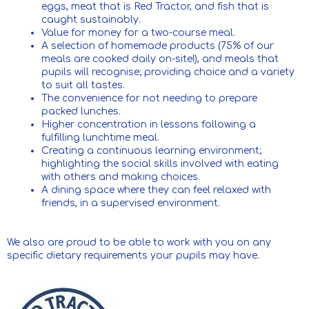
eggs, meat that is Red Tractor, and fish that is
caught sustainably.
Value for money for a two-course meal.
A selection of homemade products (75% of our
meals are cooked daily on-site!), and meals that
pupils will recognise; providing choice and a variety
to suit all tastes.
The convenience for not needing to prepare
packed lunches.
Higher concentration in lessons following a
fulfilling lunchtime meal.
Creating a continuous learning environment;
highlighting the social skills involved with eating
with others and making choices.
A dining space where they can feel relaxed with
friends, in a supervised environment.
We also are proud to be able to work with you on any
specific dietary requirements your pupils may have.