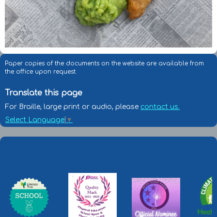
Paper copies of the documents on the website are available from
the office upon request.
Translate this page
For Braille, large print or audio, please
contact us.
Select Language
▼