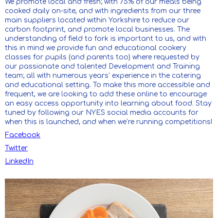
We promote local and fresh; with 75% of our meals being
cooked daily on-site, and with ingredients from our three
main suppliers located within Yorkshire to reduce our
carbon footprint, and promote local businesses. The
understanding of field to fork is important to us, and with
this in mind we provide fun and educational cookery
classes for pupils (and parents too) where requested by
our passionate and talented Development and Training
team; all with numerous years’ experience in the catering
and educational setting. To make this more accessible and
frequent, we are looking to add these online to encourage
an easy access opportunity into learning about food. Stay
tuned by following our NYES social media accounts for
when this is launched, and when we’re running competitions!
Facebook
Twitter
LinkedIn