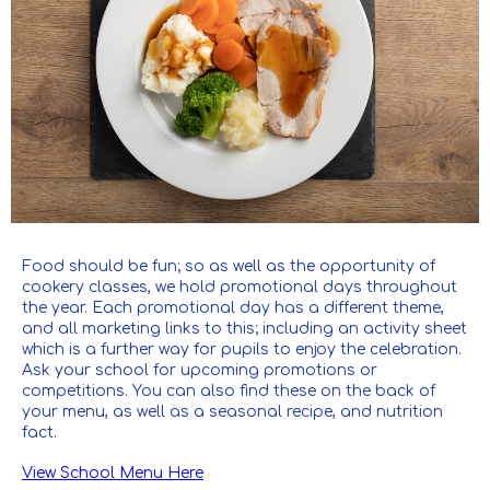
Food should be fun; so as well as the opportunity of
cookery classes, we hold promotional days throughout
the year. Each promotional day has a different theme,
and all marketing links to this; including an activity sheet
which is a further way for pupils to enjoy the celebration.
Ask your school for upcoming promotions or
competitions. You can also find these on the back of
your menu, as well as a seasonal recipe, and nutrition
fact.
View School Menu Here