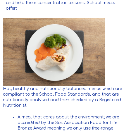
and help them concentrate in lessons. School meals
offer:
Hot, healthy and nutritionally balanced menus which are
compliant to the School Food Standards, and that are
nutritionally analysed and then checked by a Registered
Nutritionist.
A meal that cares about the environment; we are
accredited by the Soil Association Food for Life
Bronze Award meaning we only use free-range