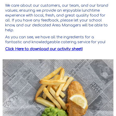
We care about our customers, our team, and our brand
values; ensuring we provide an enjoyable lunchtime
experience with local, fresh, and great quality food for
all. If you have any feedback, please let your school
know, and our dedicated Area Managers will be able to
help.
As you can see, we have all the ingredients for a
fantastic and knowledgeable catering service for you!
Click Here to download our activity sheet!