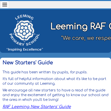
Leeming RAF 
"We care, we respe
New Starters' Guide
This guide has been written
by
pupils,
for
pupils.
It's full of helpful information about what it's like to be part
of our community at Leeming.
We encourage all new starters to have a read of the guide
and enjoy the excitement of getting to know our school and
the area in which you'll be living!
RAF Leeming New Starters' Guide