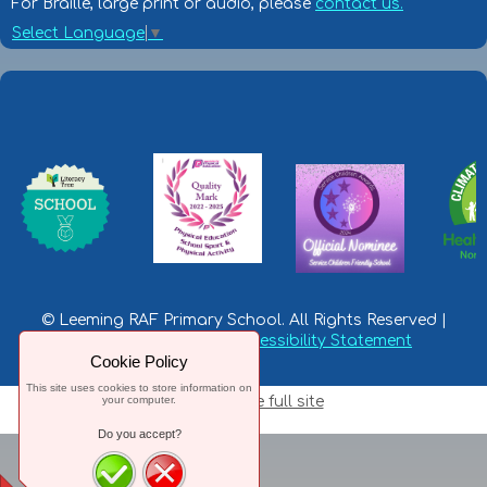
For Braille, large print or audio, please
contact us.
Select Language
▼
© Leeming RAF Primary School. All Rights Reserved |
Privacy Statement
|
Accessibility Statement
Cookie Policy
This site uses cookies to store information on
your computer.
Switch to the full site
Do you accept?