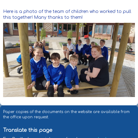
Here is a photo of the team of children who worked to pull
this together! Many thanks to them!
Paper copies of the documents on the website are available from
the office upon request.
Translate this page